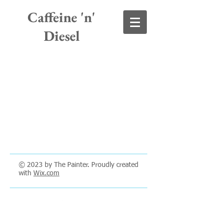
Caffeine 'n'
Diesel
© 2023 by The Painter. Proudly created
with
Wix.com