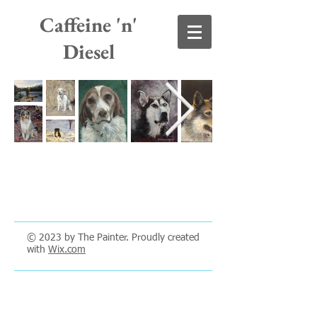
Caffeine 'n'
Diesel
© 2023 by The Painter. Proudly created
with
Wix.com