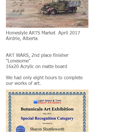
Homestyle ARTS Market April 2017
Airdrie, Alberta
ART WARS, 2nd place finisher
"Lonesome"
16x20 Acrylic on matte board
We had only eight hours to complete
our works of art.