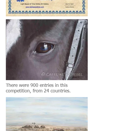
There were 900 entries in this
competition, from 24 countries.