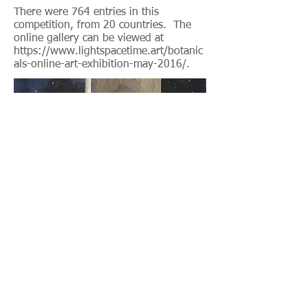
There were 764 entries in this
competition, from 20 countries. The
online gallery can be viewed at
https://www.lightspacetime.art/botanic
als-online-art-exhibition-may-2016/.
Homestyle ARTS Market April 2016
Airdrie, Alberta