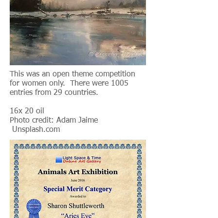
This was an open theme competition
for women only. There were 1005
entries from 29 countries.
16x 20 oil
Photo credit: Adam Jaime
Unsplash.com