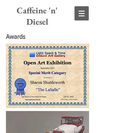
Caffeine 'n'
Diesel
Awards