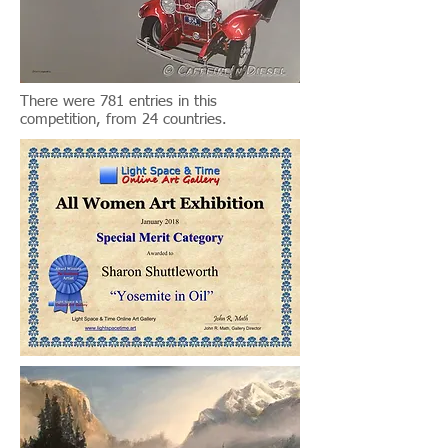
There were 781 entries in this
competition, from 24 countries.